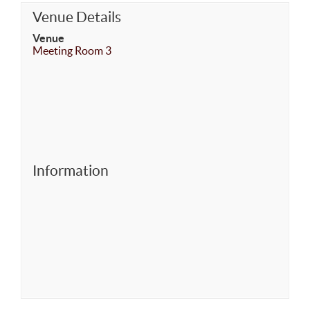
Venue Details
Venue
Meeting Room 3
Information