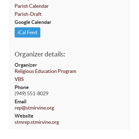
Parish Calendar
Parish-Draft
Google Calendar
iCal Feed
Organizer details:
Organizer
Religious Education Program
VBS
Phone
(949) 551-8029
Email
rep@stmirvine.org
Website
stmrep.stmirvine.org