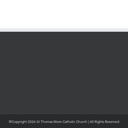
©Copyright 2026 St Thomas More Catholic Church | All Rights Reserved