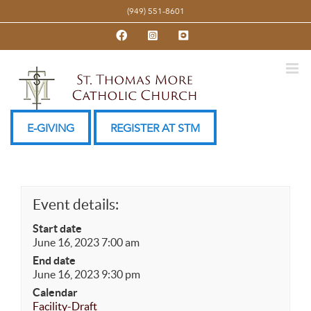
Skip
(949) 551-8601
to
Facebook
Instagram
YouTube
content
E-GIVING
REGISTER AT STM
Event details:
Start date
June 16, 2023 7:00 am
End date
June 16, 2023 9:30 pm
Calendar
Facility-Draft