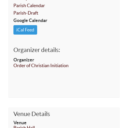
Parish Calendar
Parish-Draft
Google Calendar
iCal Feed
Organizer details:
Organizer
Order of Christian Initiation
Venue Details
Venue
Parish Hall