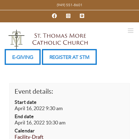
Skip
(949) 551-8601
to
Facebook
Instagram
YouTube
content
E-GIVING
REGISTER AT STM
Event details:
Start date
April 16, 2022 9:30 am
End date
April 16, 2022 10:30 am
Calendar
Facility-Draft