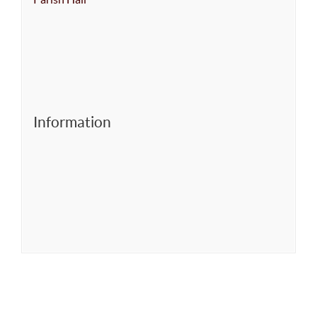
Information