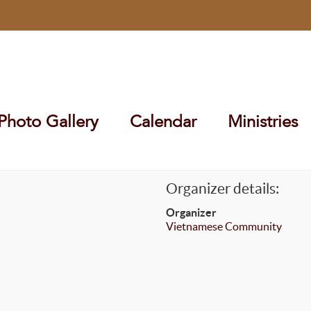
Photo Gallery
Calendar
Ministries
Organizer details:
Organizer
Vietnamese Community