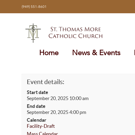
Skip
(949) 551-8601
to
content
Home
News & Events
Event details:
Start date
September 20, 2025 10:00 am
End date
September 20, 2025 4:00 pm
Calendar
Facility-Draft
Mass Calendar