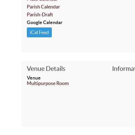
Parish Calendar
Parish-Draft
Google Calendar
iCal Feed
Venue Details
Informa
Venue
Multipurpose Room