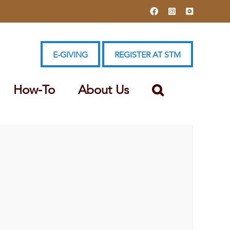
Facebook
Instagram
YouTube
E-GIVING
REGISTER AT STM
How-To
About Us