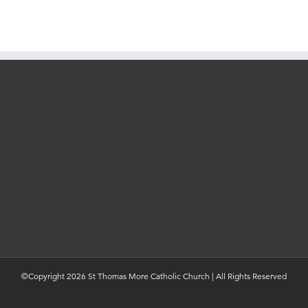
©Copyright 2026 St Thomas More Catholic Church | All Rights Reserved