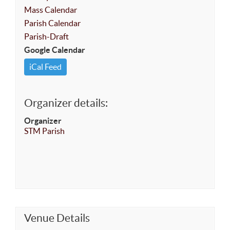
Mass Calendar
Parish Calendar
Parish-Draft
Google Calendar
iCal Feed
Organizer details:
Organizer
STM Parish
Venue Details