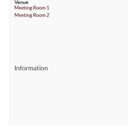
Venue
Meeting Room 1
Meeting Room 2
Information