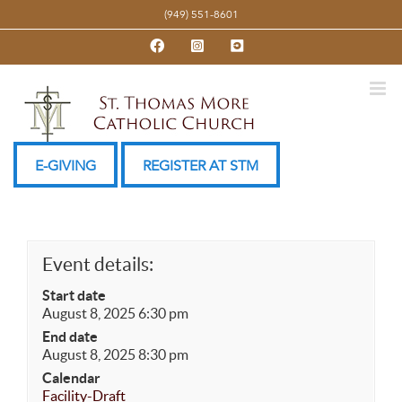
Skip
(949) 551-8601
to
Facebook
Instagram
YouTube
content
E-GIVING
REGISTER AT STM
Event details:
Start date
August 8, 2025 6:30 pm
End date
August 8, 2025 8:30 pm
Calendar
Facility-Draft