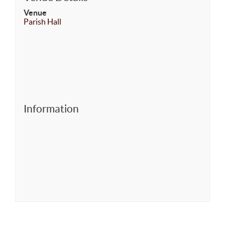
Venue
Parish Hall
Information