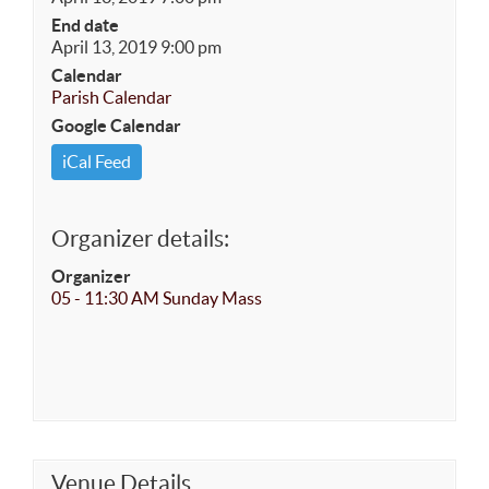
End date
April 13, 2019 9:00 pm
Calendar
Parish Calendar
Google Calendar
iCal Feed
Organizer details:
Organizer
05 - 11:30 AM Sunday Mass
Venue Details