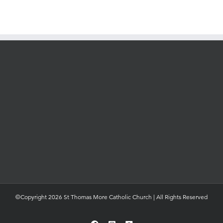
©Copyright 2026 St Thomas More Catholic Church | All Rights Reserved