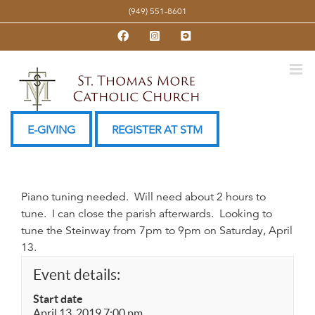
Skip
(949) 551-8601
to
Facebook
Instagram
YouTube
content
E-GIVING
REGISTER AT STM
Piano tuning needed. Will need about 2 hours to
tune. I can close the parish afterwards. Looking to
tune the Steinway from 7pm to 9pm on Saturday, April
13.
Event details:
Start date
April 13, 2019 7:00 pm