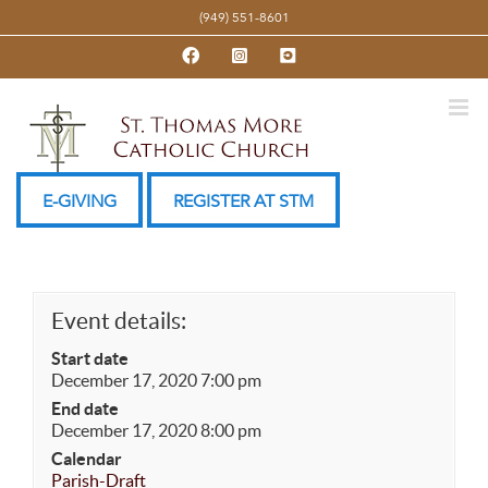
Skip
(949) 551-8601
to
Facebook
Instagram
YouTube
content
E-GIVING
REGISTER AT STM
Event details:
Start date
December 17, 2020 7:00 pm
End date
December 17, 2020 8:00 pm
Calendar
Parish-Draft