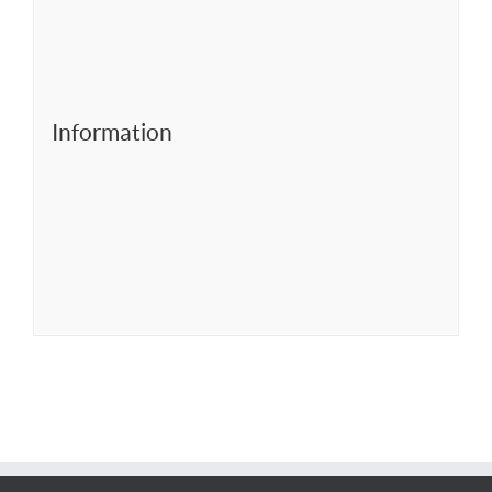
Information