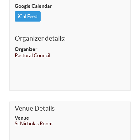
Google Calendar
iCal Feed
Organizer details:
Organizer
Pastoral Council
Venue Details
Venue
St Nicholas Room