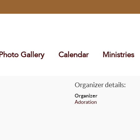
Photo Gallery
Calendar
Ministries
Organizer details:
Organizer
Adoration