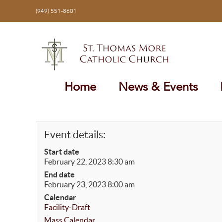
Skip
(949) 551-8601
to
content
Home
News & Events
Event details:
Start date
February 22, 2023 8:30 am
End date
February 23, 2023 8:00 am
Calendar
Facility-Draft
Mass Calendar