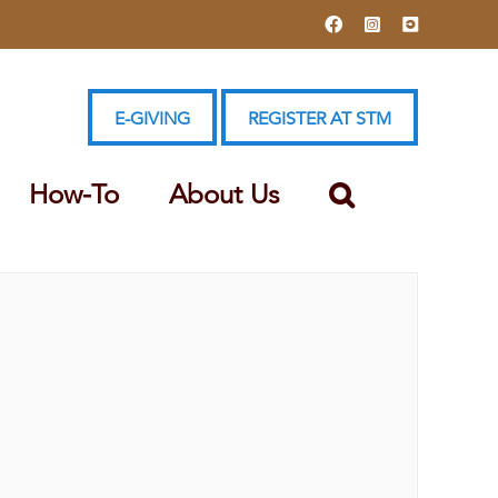
Facebook
Instagram
YouTube
E-GIVING
REGISTER AT STM
How-To
About Us