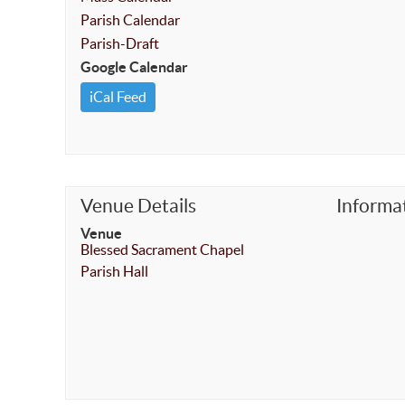
Parish Calendar
Parish-Draft
Google Calendar
iCal Feed
Venue Details
Informa
Venue
Blessed Sacrament Chapel
Parish Hall