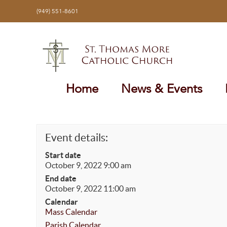
Skip
(949) 551-8601
to
content
Home
News & Events
Event details:
Start date
October 9, 2022 9:00 am
End date
October 9, 2022 11:00 am
Calendar
Mass Calendar
Parish Calendar