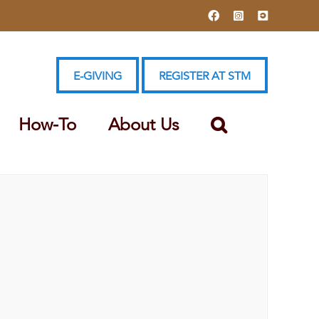
Facebook
Instagram
YouTube
E-GIVING
REGISTER AT STM
How-To
About Us