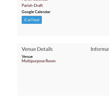
Parish-Draft
Google Calendar
iCal Feed
Venue Details
Informa
Venue
Multipurpose Room