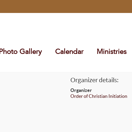
Photo Gallery
Calendar
Ministries
Organizer details:
Organizer
Order of Christian Initiation