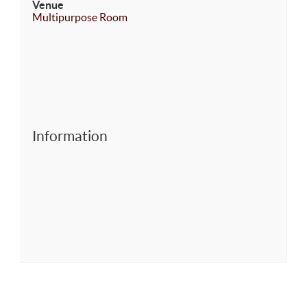
Venue
Multipurpose Room
Information