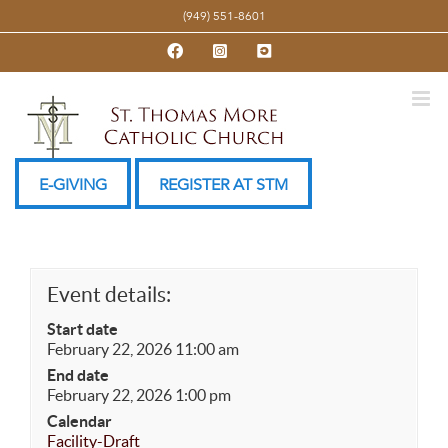
Skip
(949) 551-8601
to
Facebook
Instagram
YouTube
content
E-GIVING
REGISTER AT STM
Event details:
Start date
February 22, 2026 11:00 am
End date
February 22, 2026 1:00 pm
Calendar
Facility-Draft