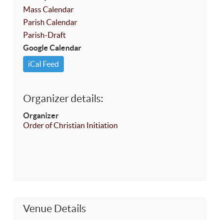
Mass Calendar
Parish Calendar
Parish-Draft
Google Calendar
iCal Feed
Organizer details:
Organizer
Order of Christian Initiation
Venue Details