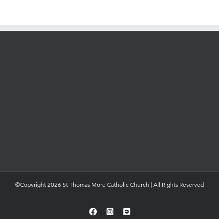
©Copyright 2026 St Thomas More Catholic Church | All Rights Reserved
Facebook
Instagram
YouTube