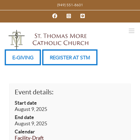
Skip
(949) 551-8601
to
Facebook
Instagram
YouTube
content
E-GIVING
REGISTER AT STM
Event details:
Start date
August 9, 2025
End date
August 9, 2025
Calendar
Facility-Draft