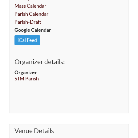
Mass Calendar
Parish Calendar
Parish-Draft
Google Calendar
iCal Feed
Organizer details:
Organizer
STM Parish
Venue Details