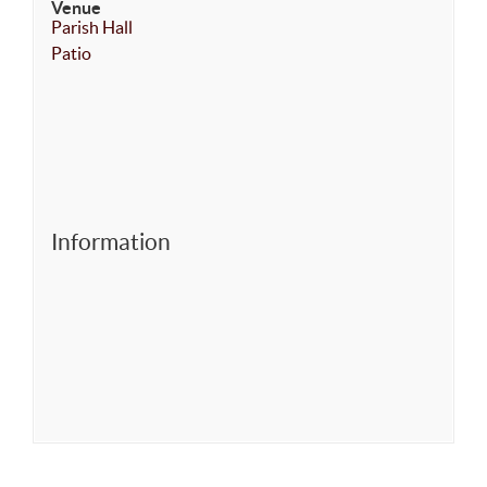
Venue
Parish Hall
Patio
Information