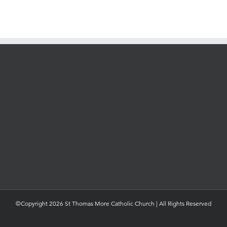
©Copyright 2026 St Thomas More Catholic Church | All Rights Reserved