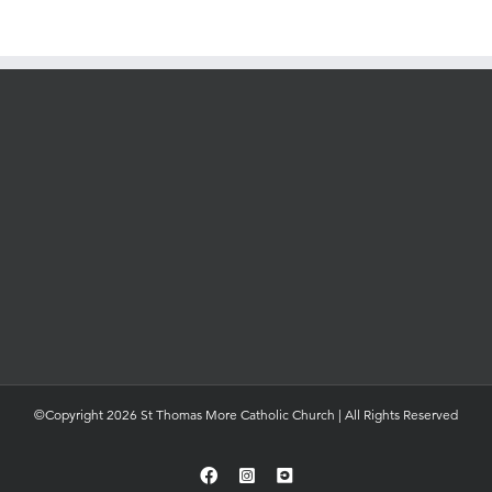
©Copyright 2026 St Thomas More Catholic Church | All Rights Reserved
Facebook
Instagram
YouTube