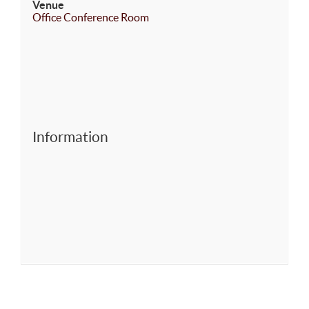
Venue
Office Conference Room
Information