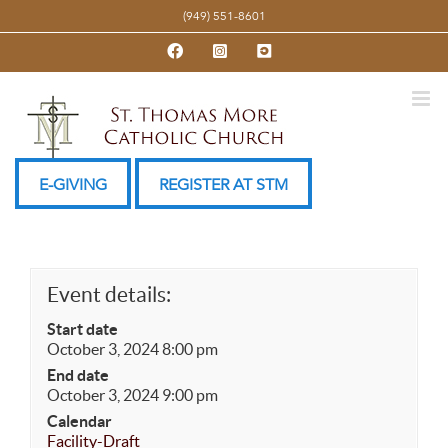
Skip
(949) 551-8601
to
Facebook
Instagram
YouTube
content
E-GIVING
REGISTER AT STM
Event details:
Start date
October 3, 2024 8:00 pm
End date
October 3, 2024 9:00 pm
Calendar
Facility-Draft