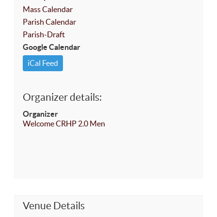
Mass Calendar
Parish Calendar
Parish-Draft
Google Calendar
iCal Feed
Organizer details:
Organizer
Welcome CRHP 2.0 Men
Venue Details