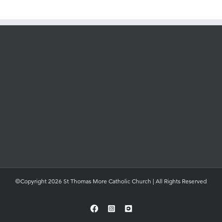
©Copyright 2026 St Thomas More Catholic Church | All Rights Reserved
Facebook
Instagram
YouTube