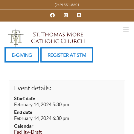
Skip
(949) 551-8601
to
Facebook
Instagram
YouTube
content
E-GIVING
REGISTER AT STM
Event details:
Start date
February 14, 2024 5:30 pm
End date
February 14, 2024 6:30 pm
Calendar
Facility-Draft