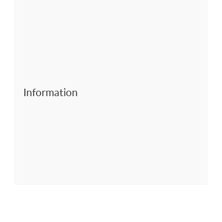
Information