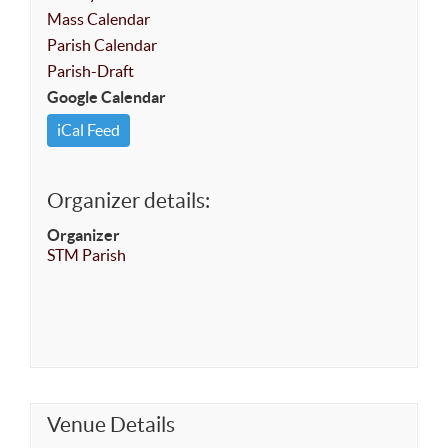
Mass Calendar
Parish Calendar
Parish-Draft
Google Calendar
iCal Feed
Organizer details:
Organizer
STM Parish
Venue Details