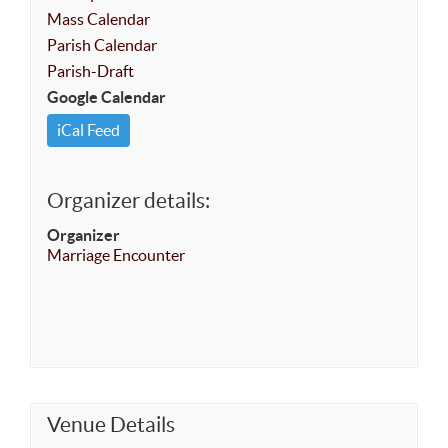
Mass Calendar
Parish Calendar
Parish-Draft
Google Calendar
iCal Feed
Organizer details:
Organizer
Marriage Encounter
Venue Details