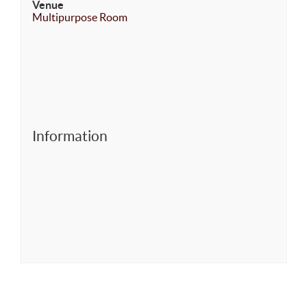
Venue
Multipurpose Room
Information