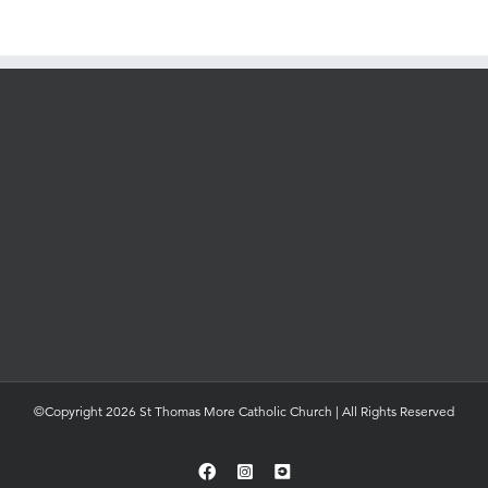
©Copyright 2026 St Thomas More Catholic Church | All Rights Reserved
Facebook
Instagram
YouTube