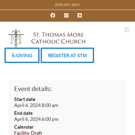
Skip
(949) 551-8601
to
Facebook
Instagram
YouTube
content
E-GIVING
REGISTER AT STM
Event details:
Start date
April 6, 2024 8:00 am
End date
April 6, 2024 6:00 pm
Calendar
Facility-Draft