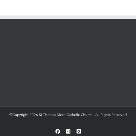
©Copyright 2026 St Thomas More Catholic Church | All Rights Reserved
Facebook
Instagram
YouTube