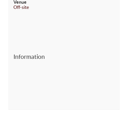
Venue
Off-site
Information