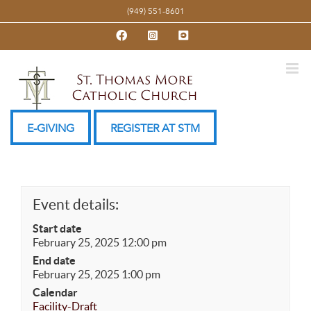
Skip
(949) 551-8601
to
Facebook
Instagram
YouTube
content
E-GIVING
REGISTER AT STM
Event details:
Start date
February 25, 2025 12:00 pm
End date
February 25, 2025 1:00 pm
Calendar
Facility-Draft