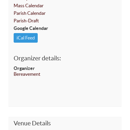
Mass Calendar
Parish Calendar
Parish-Draft
Google Calendar
iCal Feed
Organizer details:
Organizer
Bereavement
Venue Details