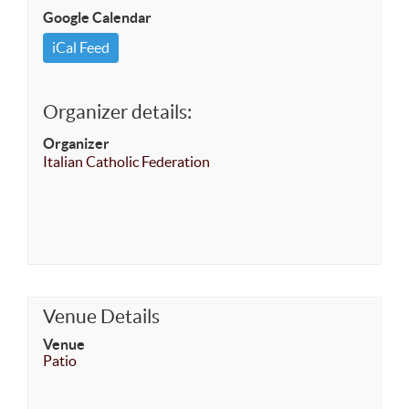
Google Calendar
iCal Feed
Organizer details:
Organizer
Italian Catholic Federation
Venue Details
Venue
Patio