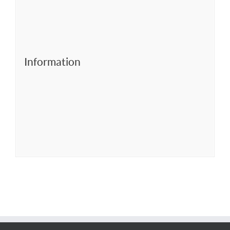
Information