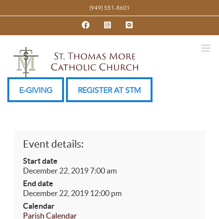
Skip
(949) 551-8601
to
Facebook
Instagram
YouTube
content
E-GIVING
REGISTER AT STM
Event details:
Start date
December 22, 2019 7:00 am
End date
December 22, 2019 12:00 pm
Calendar
Parish Calendar