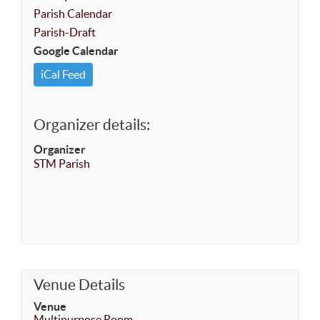
Parish Calendar
Parish-Draft
Google Calendar
iCal Feed
Organizer details:
Organizer
STM Parish
Venue Details
Venue
Multipurpose Room