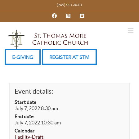
Skip
(949) 551-8601
to
Facebook
Instagram
YouTube
content
E-GIVING
REGISTER AT STM
Event details:
Start date
July 7, 2022 8:30 am
End date
July 7, 2022 10:30 am
Calendar
Facility-Draft