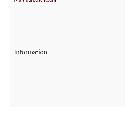
Information