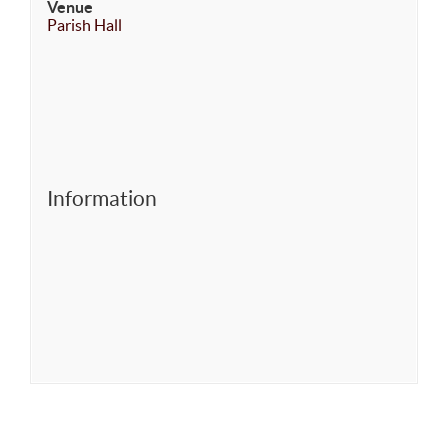
Venue
Parish Hall
Information