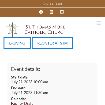
Skip
(949) 551-8601
to
Facebook
Instagram
YouTube
content
E-GIVING
REGISTER AT STM
Event details:
Start date
July 21, 2023 10:00 am
End date
July 21, 2023 11:30 am
Calendar
Facility-Draft