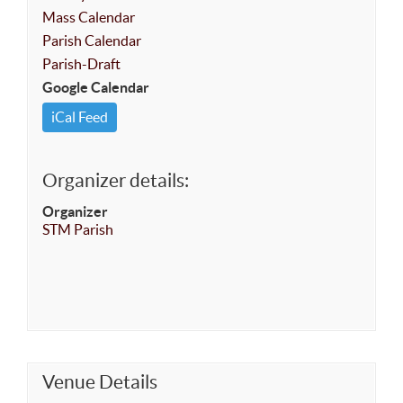
Mass Calendar
Parish Calendar
Parish-Draft
Google Calendar
iCal Feed
Organizer details:
Organizer
STM Parish
Venue Details