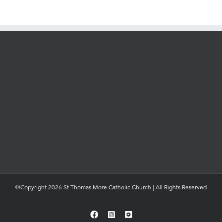
©Copyright 2026 St Thomas More Catholic Church | All Rights Reserved
Facebook
Instagram
YouTube