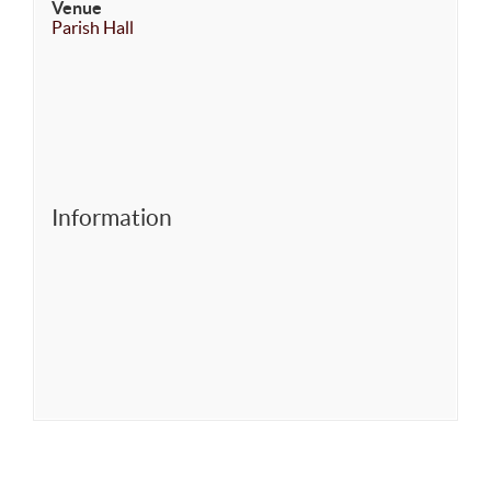
Venue
Parish Hall
Information