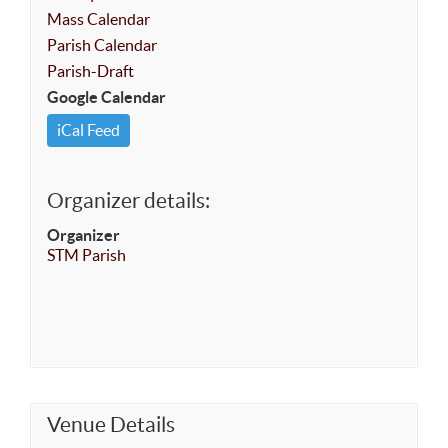
Mass Calendar
Parish Calendar
Parish-Draft
Google Calendar
iCal Feed
Organizer details:
Organizer
STM Parish
Venue Details