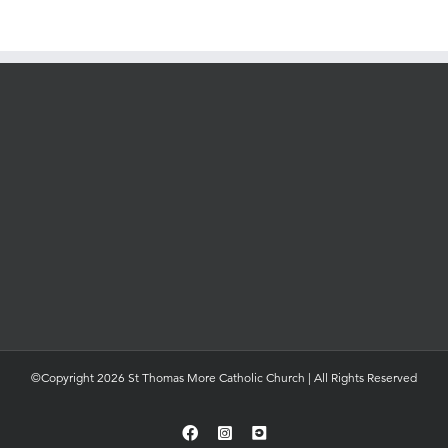
©Copyright 2026 St Thomas More Catholic Church | All Rights Reserved
Facebook
Instagram
YouTube