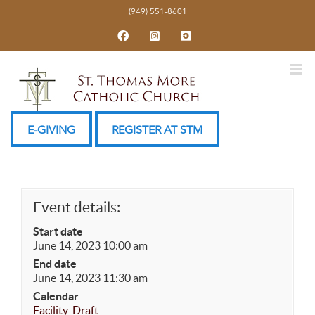
Skip
(949) 551-8601
to
Facebook
Instagram
YouTube
content
E-GIVING
REGISTER AT STM
Event details:
Start date
June 14, 2023 10:00 am
End date
June 14, 2023 11:30 am
Calendar
Facility-Draft