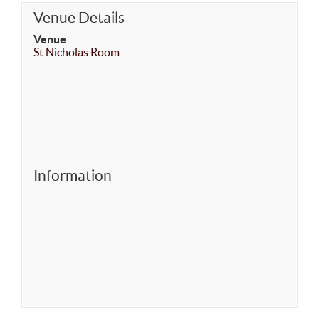
Venue Details
Venue
St Nicholas Room
Information