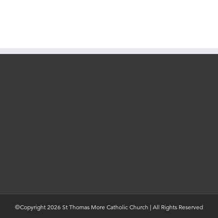
©Copyright 2026 St Thomas More Catholic Church | All Rights Reserved