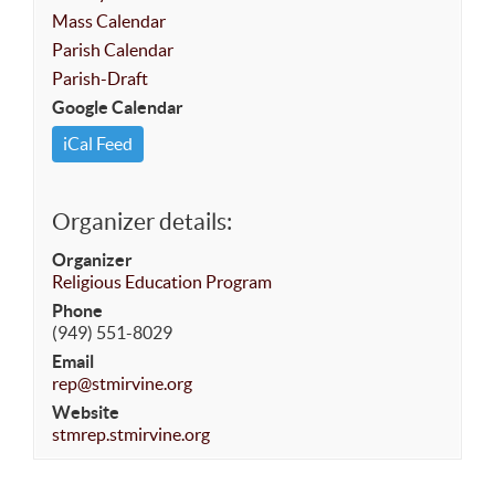
Mass Calendar
Parish Calendar
Parish-Draft
Google Calendar
iCal Feed
Organizer details:
Organizer
Religious Education Program
Phone
(949) 551-8029
Email
rep@stmirvine.org
Website
stmrep.stmirvine.org