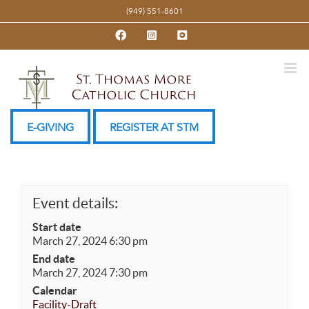
Skip
(949) 551-8601
to
Facebook
Instagram
YouTube
content
E-GIVING
REGISTER AT STM
Event details:
Start date
March 27, 2024 6:30 pm
End date
March 27, 2024 7:30 pm
Calendar
Facility-Draft