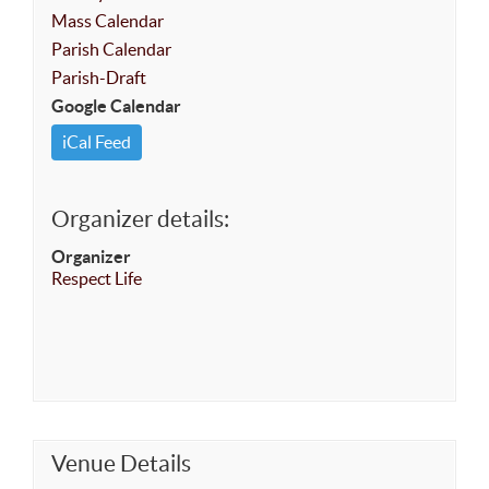
Mass Calendar
Parish Calendar
Parish-Draft
Google Calendar
iCal Feed
Organizer details:
Organizer
Respect Life
Venue Details