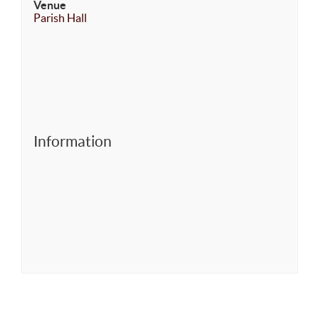
Venue
Parish Hall
Information