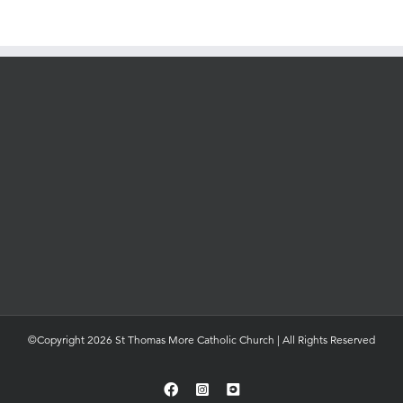
©Copyright 2026 St Thomas More Catholic Church | All Rights Reserved
Facebook
Instagram
YouTube