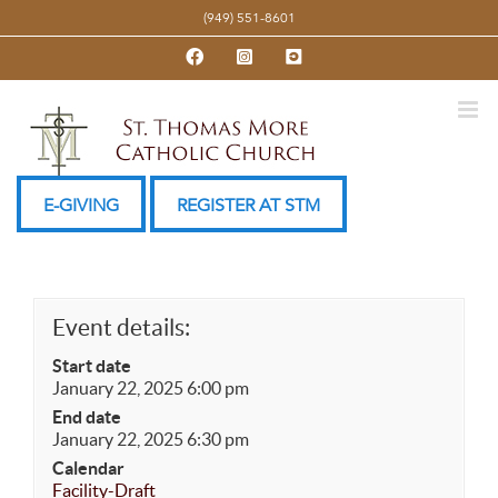
Skip
(949) 551-8601
to
Facebook
Instagram
YouTube
content
E-GIVING
REGISTER AT STM
Event details:
Start date
January 22, 2025 6:00 pm
End date
January 22, 2025 6:30 pm
Calendar
Facility-Draft