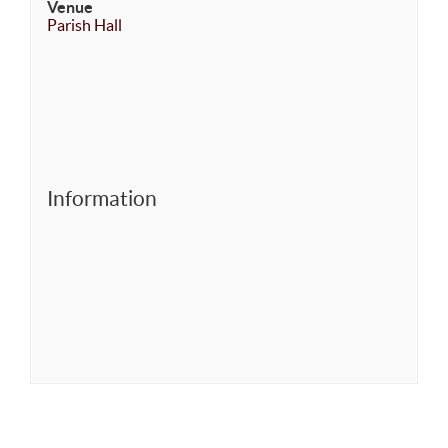
Venue
Parish Hall
Information