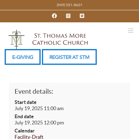
Skip
(949) 551-8601
to
Facebook
Instagram
YouTube
content
E-GIVING
REGISTER AT STM
Event details:
Start date
July 19, 2025 11:00 am
End date
July 19, 2025 12:00 pm
Calendar
Facility-Draft