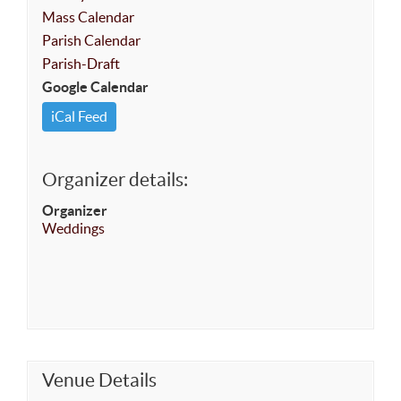
Mass Calendar
Parish Calendar
Parish-Draft
Google Calendar
iCal Feed
Organizer details:
Organizer
Weddings
Venue Details