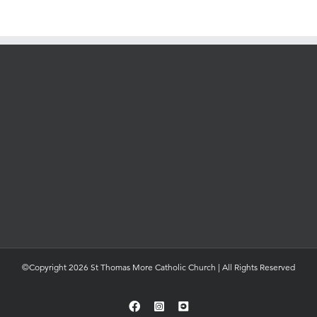
©Copyright 2026 St Thomas More Catholic Church | All Rights Reserved
Facebook
Instagram
YouTube