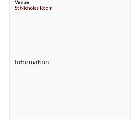
Venue
St Nicholas Room
Information