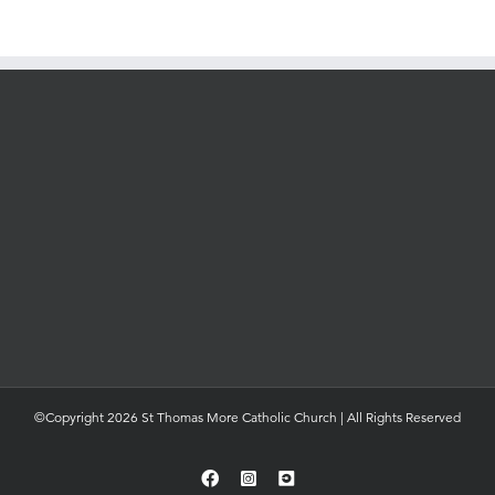
©Copyright 2026 St Thomas More Catholic Church | All Rights Reserved
Facebook
Instagram
YouTube