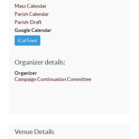
Mass Calendar
Parish Calendar
Parish-Draft
Google Calendar
iCal Feed
Organizer details:
Organizer
Campaign Continuation Committee
Venue Details