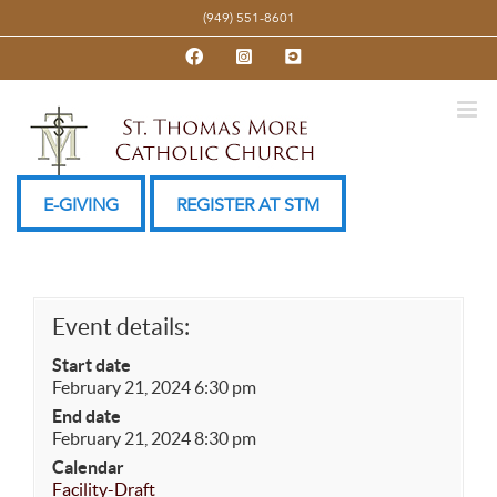
Skip
(949) 551-8601
to
Facebook
Instagram
YouTube
content
E-GIVING
REGISTER AT STM
Event details:
Start date
February 21, 2024 6:30 pm
End date
February 21, 2024 8:30 pm
Calendar
Facility-Draft