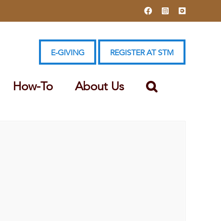
Facebook
Instagram
YouTube
E-GIVING
REGISTER AT STM
How-To
About Us