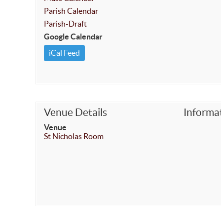
Parish Calendar
Parish-Draft
Google Calendar
iCal Feed
Venue Details
Informa
Venue
St Nicholas Room