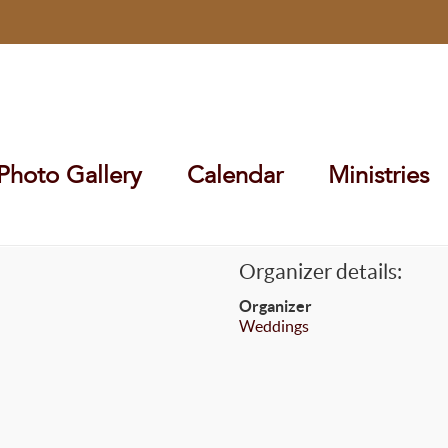
Photo Gallery
Calendar
Ministries
Organizer details:
Organizer
Weddings