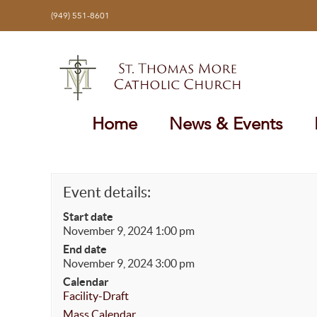
Skip
(949) 551-8601
to
content
Home
News & Events
Event details:
Start date
November 9, 2024 1:00 pm
End date
November 9, 2024 3:00 pm
Calendar
Facility-Draft
Mass Calendar