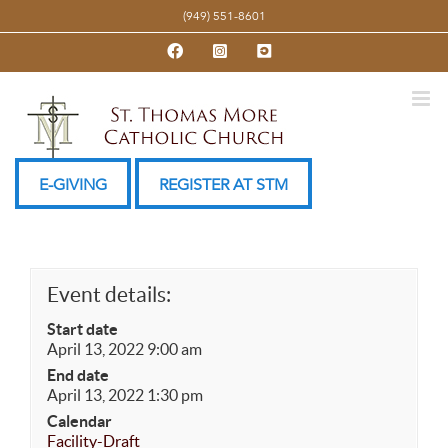
Skip
(949) 551-8601
to
Facebook
Instagram
YouTube
content
E-GIVING
REGISTER AT STM
Event details:
Start date
April 13, 2022 9:00 am
End date
April 13, 2022 1:30 pm
Calendar
Facility-Draft