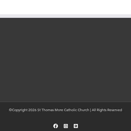
©Copyright 2026 St Thomas More Catholic Church | All Rights Reserved
Facebook
Instagram
YouTube