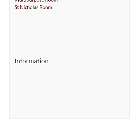
St Nicholas Room
Information