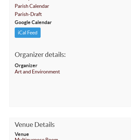
Parish Calendar
Parish-Draft
Google Calendar
iCal Feed
Organizer details:
Organizer
Art and Environment
Venue Details
Venue
Multipurpose Room