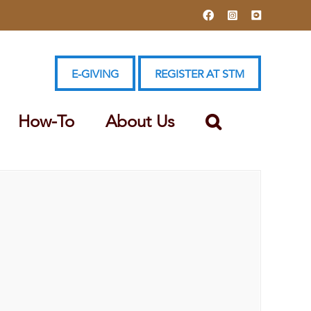
Facebook
Instagram
YouTube
E-GIVING
REGISTER AT STM
How-To
About Us