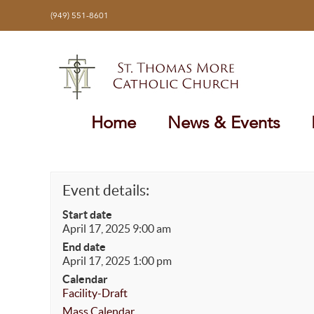
Skip
(949) 551-8601
to
content
Home
News & Events
Event details:
Start date
April 17, 2025 9:00 am
End date
April 17, 2025 1:00 pm
Calendar
Facility-Draft
Mass Calendar