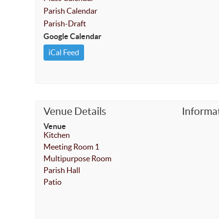
Parish Calendar
Parish-Draft
Google Calendar
iCal Feed
Venue Details
Informa
Venue
Kitchen
Meeting Room 1
Multipurpose Room
Parish Hall
Patio