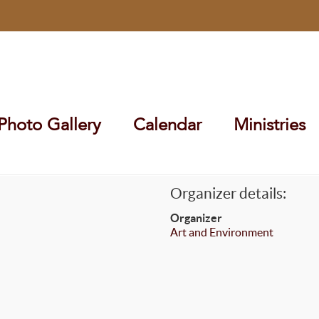
Photo Gallery
Calendar
Ministries
Organizer details:
Organizer
Art and Environment