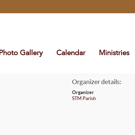
Photo Gallery
Calendar
Ministries
Organizer details:
Organizer
STM Parish