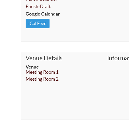
Parish-Draft
Google Calendar
iCal Feed
Venue Details
Informa
Venue
Meeting Room 1
Meeting Room 2