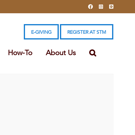
Facebook
Instagram
YouTube
E-GIVING
REGISTER AT STM
How-To
About Us