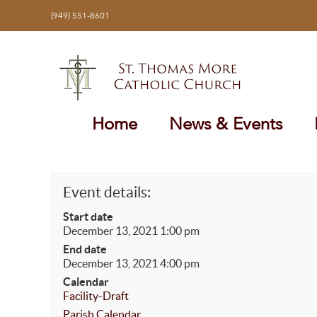
Skip
(949) 551-8601
to
content
Home
News & Events
Event details:
Start date
December 13, 2021 1:00 pm
End date
December 13, 2021 4:00 pm
Calendar
Facility-Draft
Parish Calendar