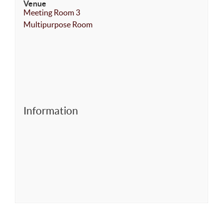
Venue
Meeting Room 3
Multipurpose Room
Information