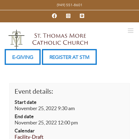
Skip
(949) 551-8601
to
Facebook
Instagram
YouTube
content
E-GIVING
REGISTER AT STM
Event details:
Start date
November 25, 2022 9:30 am
End date
November 25, 2022 12:00 pm
Calendar
Facility-Draft