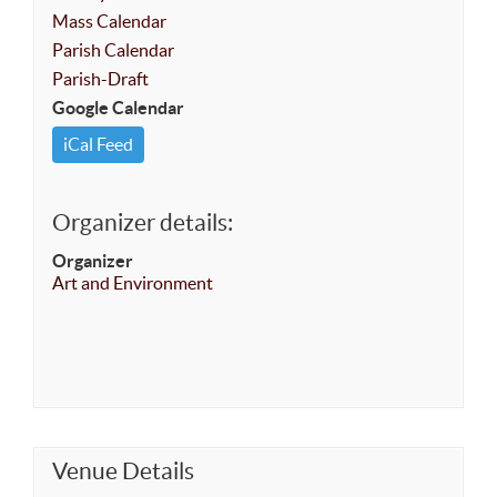
Mass Calendar
Parish Calendar
Parish-Draft
Google Calendar
iCal Feed
Organizer details:
Organizer
Art and Environment
Venue Details