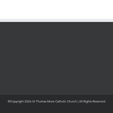
©Copyright 2026 St Thomas More Catholic Church | All Rights Reserved