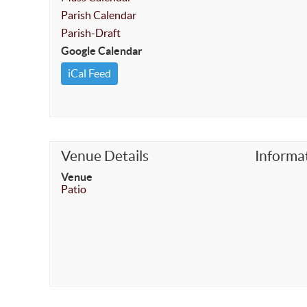
Parish Calendar
Parish-Draft
Google Calendar
iCal Feed
Venue Details
Informa
Venue
Patio