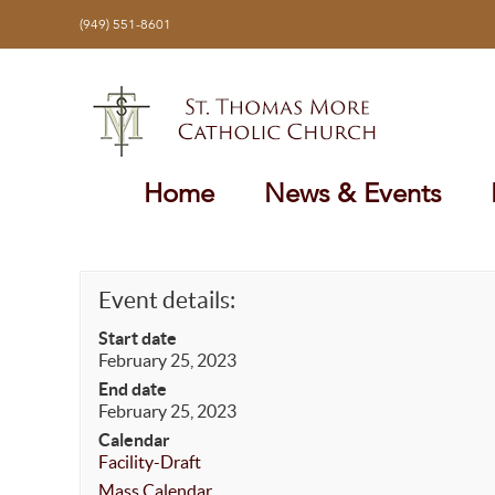
Skip
(949) 551-8601
to
content
Home
News & Events
Event details:
Start date
February 25, 2023
End date
February 25, 2023
Calendar
Facility-Draft
Mass Calendar