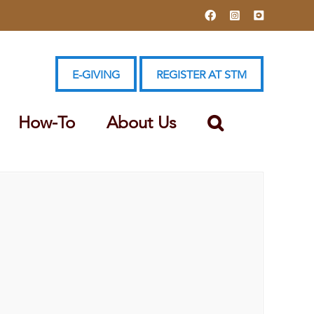
Facebook
Instagram
YouTube
E-GIVING
REGISTER AT STM
How-To
About Us