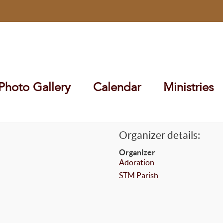
Photo Gallery
Calendar
Ministries
Organizer details:
Organizer
Adoration
STM Parish